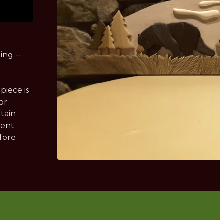
ing --
piece is
or
rtain
rent
efore