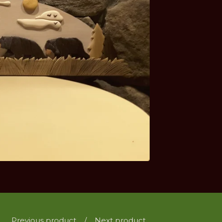
Previous product
Next product