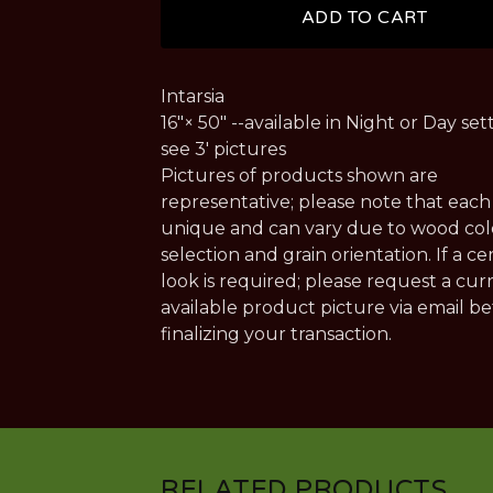
ADD TO CART
Intarsia
16"× 50" --available in Night or Day sett
see 3' pictures
Pictures of products shown are
representative; please note that each 
unique and can vary due to wood col
selection and grain orientation. If a ce
look is required; please request a cur
available product picture via email b
finalizing your transaction.
RELATED PRODUCTS