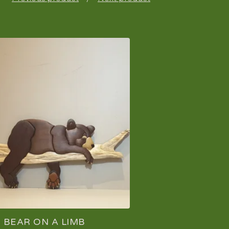
BEAR ON A LIMB