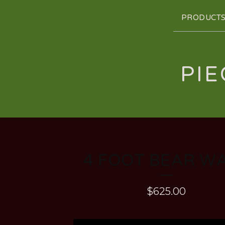
PRODUCT
PIE
4 FOOT BEAR W
$
625.00