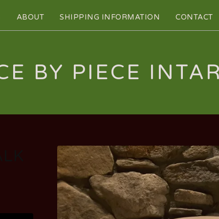
S
ABOUT
SHIPPING INFORMATION
CONTACT
CE BY PIECE INTA
ALK