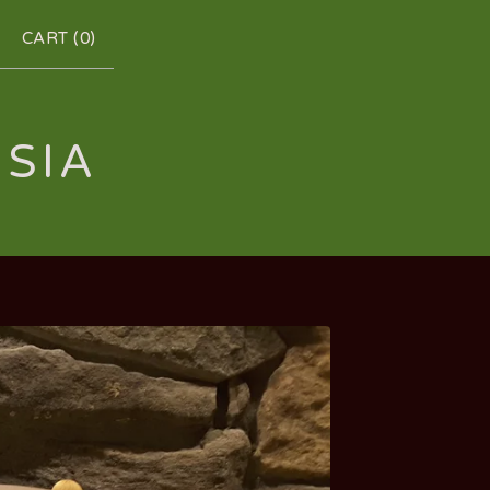
CART (
0
)
RSIA