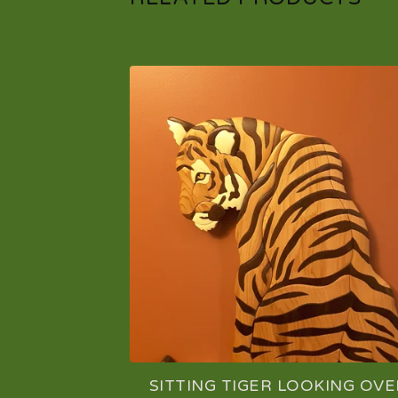
SITTING TIGER LOOKING OVE