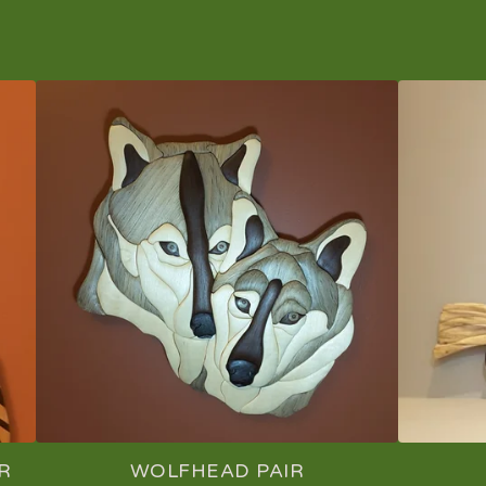
R
WOLFHEAD PAIR