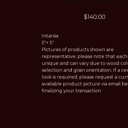
$
140.00
Intarsia
5"× 5"
Pictures of products shown are
representative; please note that each 
unique and can vary due to wood col
selection and grain orientation. If a ce
look is required; please request a cur
available product picture via email b
finalizing your transaction.