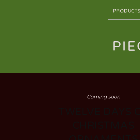
PRODUCT
PIE
Coming soon
TWELVE DAYS 
CHRISTMAS
ORNAMENTS