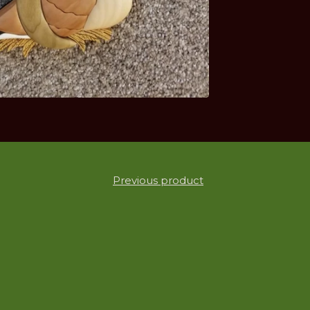
Previous product