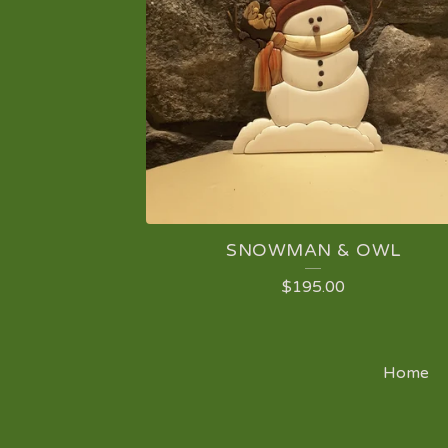
SNOWMAN & OWL
$
195.00
Home