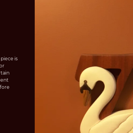
piece is
or
rtain
rent
efore