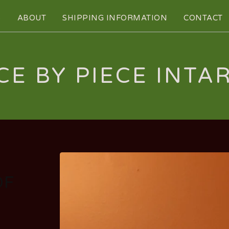
S
ABOUT
SHIPPING INFORMATION
CONTACT
CE BY PIECE INTA
OF