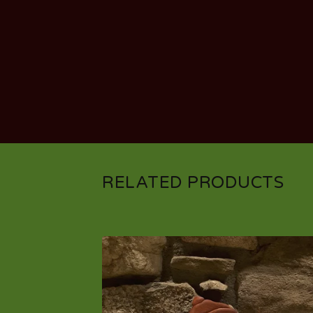
RELATED PRODUCTS