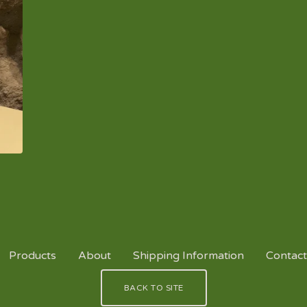
Products
About
Shipping Information
Contact
BACK TO SITE