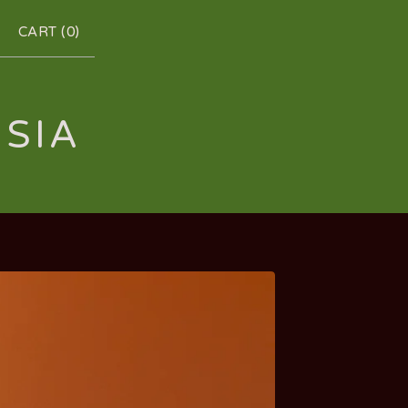
CART (
0
)
RSIA